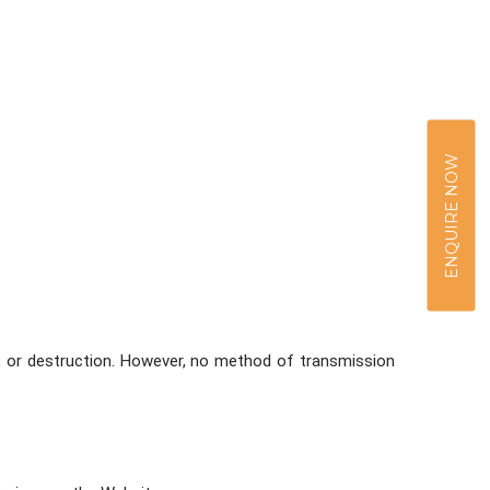
ENQUIRE NOW
, or destruction. However, no method of transmission