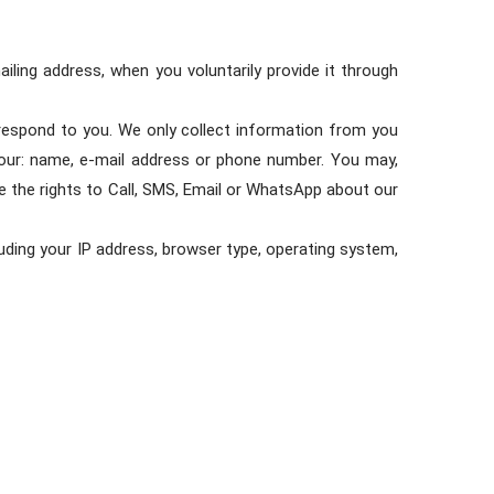
ling address, when you voluntarily provide it through
n respond to you. We only collect information from you
 your: name, e-mail address or phone number. You may,
e the rights to Call, SMS, Email or WhatsApp about our
uding your IP address, browser type, operating system,