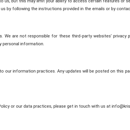
us, but this may limit your ability to access certain features or s
s by following the instructions provided in the emails or by contac
s. We are not responsible for these third-party websites’ privacy
y personal information.
to our information practices. Any updates will be posted on this p
olicy or our data practices, please get in touch with us at info@kri