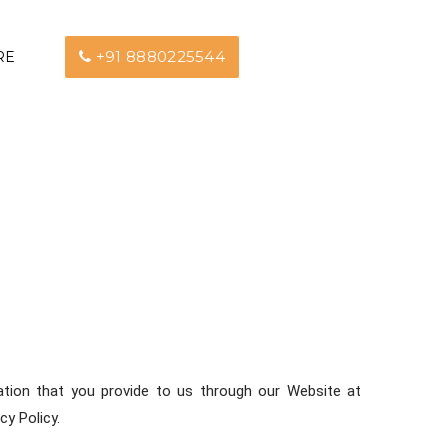
+91 8880225544
RE
rmation that you provide to us through our Website at
cy Policy.