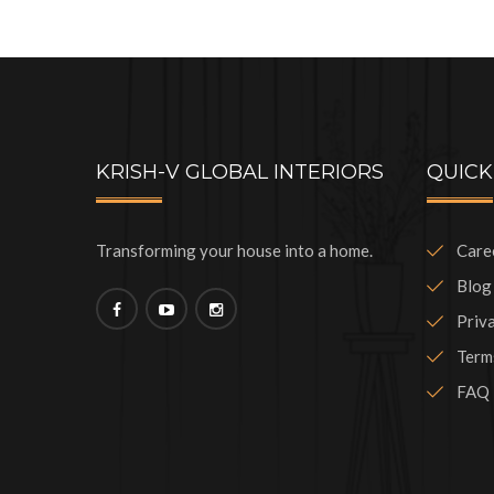
KRISH-V GLOBAL INTERIORS
QUICK
Transforming your house into a home.
Care
Blog
Priv
Term
FAQ