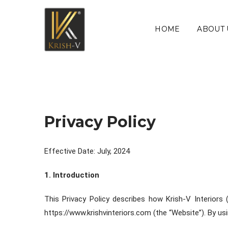
HOME
ABOUT 
Privacy Policy
Effective Date: July, 2024
1. Introduction
This Privacy Policy describes how Krish-V Interiors 
https://www.krishvinteriors.com (the “Website”). By usi