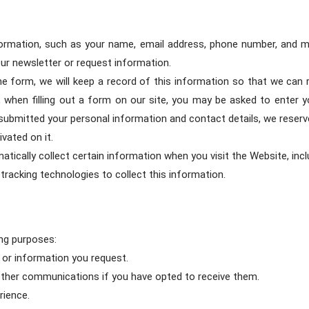
ormation, such as your name, email address, phone number, and mai
ur newsletter or request information.
 the form, we will keep a record of this information so that we ca
so, when filling out a form on our site, you may be asked to enter
 submitted your personal information and contact details, we reserv
vated on it.
tically collect certain information when you visit the Website, incl
tracking technologies to collect this information.
ng purposes:
s or information you request.
 other communications if you have opted to receive them.
rience.