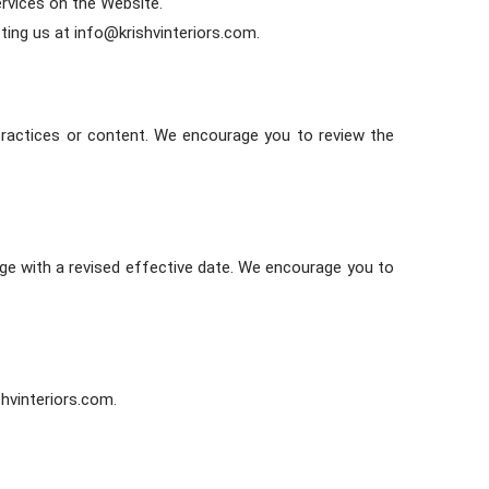
ervices on the Website.
ting us at info@krishvinteriors.com.
 practices or content. We encourage you to review the
age with a revised effective date. We encourage you to
shvinteriors.com.