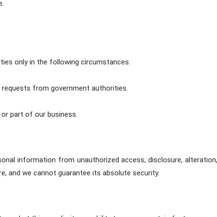
e.
ties only in the following circumstances:
ul requests from government authorities.
l or part of our business.
nal information from unauthorized access, disclosure, alteration
ure, and we cannot guarantee its absolute security.