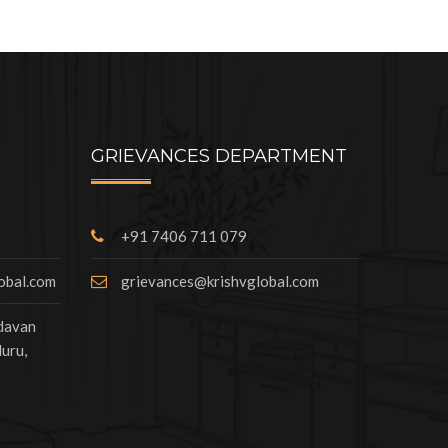
GRIEVANCES DEPARTMENT
+91 7406 711 079
lobal.com
grievances@krishvglobal.com
ndavan
uru,