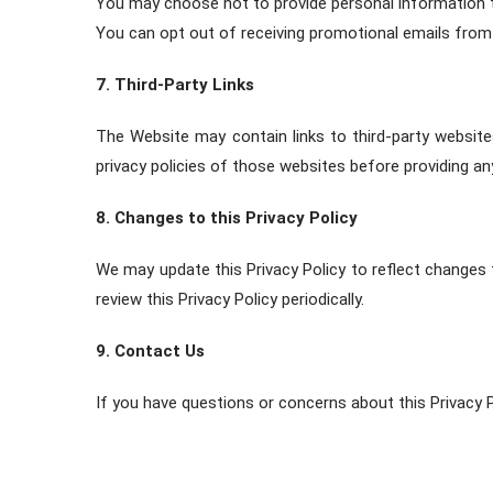
You may choose not to provide personal information to 
You can opt out of receiving promotional emails from u
7. Third-Party Links
The Website may contain links to third-party website
privacy policies of those websites before providing an
8. Changes to this Privacy Policy
We may update this Privacy Policy to reflect changes 
review this Privacy Policy periodically.
9. Contact Us
If you have questions or concerns about this Privacy P