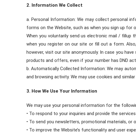
2. Information We Collect
a. Personal Information: We may collect personal inf
forms on the Website, such as when you sign up for o
When you voluntarily send us electronic mail / fillup
when you register on our site or fill out a form. Al
however, visit our site anonymously. In case you have
products and offers, even if your number has DND acti
b. Automatically Collected Information: We may automa
and browsing activity. We may use cookies and similar 
3. How We Use Your Information
We may use your personal information for the followi
• To respond to your inquiries and provide the service
• To send you newsletters, promotional materials, or
• To improve the Website’s functionality and user expe