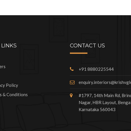
 LINKS
CONTACT US
ers
+91 8880225544
enquiry.interiors@krishvg
acy Policy
s & Conditions
#1797, 14th Main Rd, Bri
Nagar, HBR Layout, Bengal
Karnataka 560043