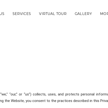
US
SERVICES
VIRTUAL TOUR
GALLERY
MO
(“we,” “our,” or “us”) collects, uses, and protects personal info
ng the Website, you consent to the practices described in this Priva