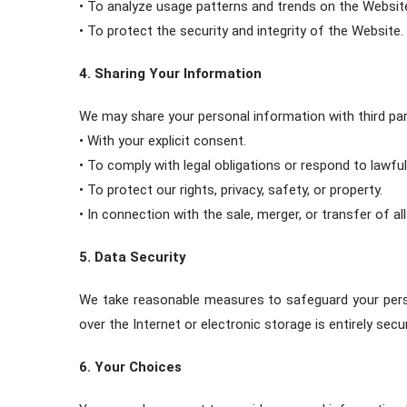
• To analyze usage patterns and trends on the Websit
• To protect the security and integrity of the Website.
4. Sharing Your Information
We may share your personal information with third par
• With your explicit consent.
• To comply with legal obligations or respond to lawf
• To protect our rights, privacy, safety, or property.
• In connection with the sale, merger, or transfer of al
5. Data Security
We take reasonable measures to safeguard your perso
over the Internet or electronic storage is entirely sec
6. Your Choices